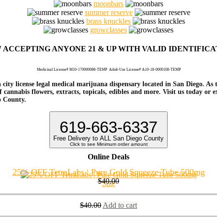
moonbars
summer reserve
brass knuckles
growclasses
 ACCEPTING ANYONE 21 & UP WITH VALID IDENTIFICA
Medicinal License# M10-170000088-TEMP
Adult-Use License# A10-18-0000108-TEMP
 city license legal medical marijuana dispensary located in San Diego. As 
 cannabis flowers, extracts, topicals, edibles and more. Visit us today or 
o County.
619-663-6337
Free Delivery to ALL San Diego County
Click to see Minimum order amount
Online Deals
25% OFF TetraLabs | Pure Gold Squeeze Tube 500mg
$
40.00
Sale
$
40.00
Add to cart