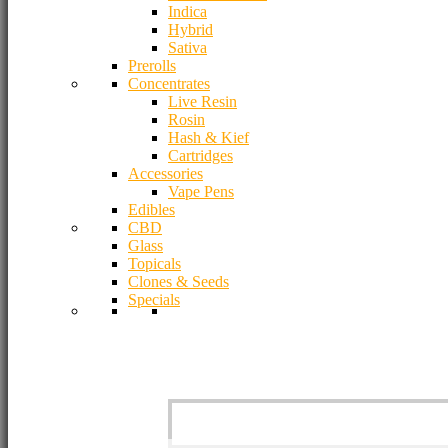
Indica
Hybrid
Sativa
Prerolls
Concentrates
Live Resin
Rosin
Hash & Kief
Cartridges
Accessories
Vape Pens
Edibles
CBD
Glass
Topicals
Clones & Seeds
Specials