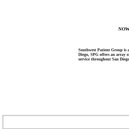
NOW
Southwest Patient Group is a
Diego, SPG offers an array of
service throughout San Dieg