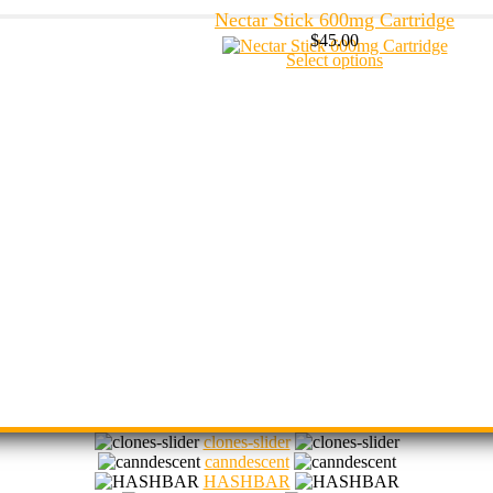
Nectar Stick 600mg Cartridge
$
45.00
Select options
clones-slider
canndescent
HASHBAR