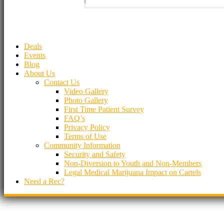
Deals
Events
Blog
About Us
Contact Us
Video Gallery
Photo Gallery
First Time Patient Survey
FAQ’s
Privacy Policy
Terms of Use
Community Information
Security and Safety
Non-Diversion to Youth and Non-Members
Legal Medical Marijuana Impact on Cartels
Need a Rec?