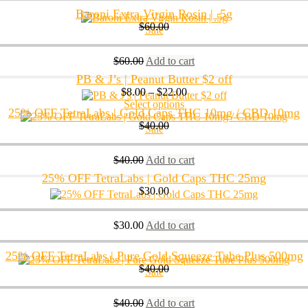
Baroni Extra Virgin Rosin | .5g
$
60.00
Sale
$
60.00
Add to cart
PB & J’s | Peanut Butter $2 off
$
8.00
–
$
22.00
Select options
25% OFF TetraLabs | Gold Caps THC 10mg / CBD 10mg
$
40.00
Sale
$
40.00
Add to cart
25% OFF TetraLabs | Gold Caps THC 25mg
$
30.00
$
30.00
Add to cart
25% OFF TetraLabs | Pure Gold Squeeze Tube Plus 500mg
$
40.00
Sale
$
40.00
Add to cart