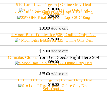
$10 I and I wax 1 gram | Online Only Deal
$
10.00
25% OFF TetraLabs | Gold Caps CBD 10mg
Select options
$
30.00
$
30.00
Add to cart
4 Moon Bites Edibles for $35 | Online Only Deal
$
35.00
$
35.00
Add to cart
from Get Seeds Right Here $69
Cannabis Clones
$
69.00
$
35.00
Add to cart
$10 I and I Hash 1 gram | Online Only Deal
$
10.00
Select options