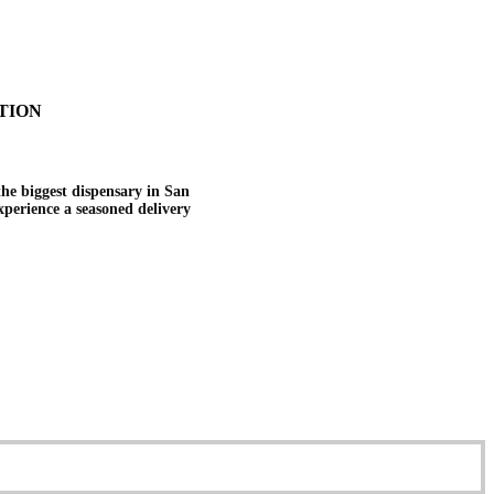
TION
the biggest dispensary in San
experience a seasoned delivery